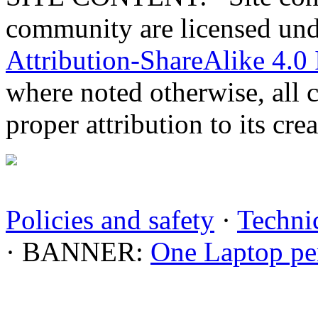
community are licensed un
Attribution-ShareAlike 4.0 
where noted otherwise, all 
proper attribution to its crea
Policies and safety
·
Technic
· BANNER:
One Laptop pe