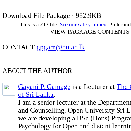
Download File Package · 982.9KB
This is a ZIP file.
See our safety policy
. Prefer ind
VIEW PACKAGE CONTENTS
CONTACT
gpgam@ou.ac.lk
ABOUT THE AUTHOR
Gayani P. Gamage
is a Lecturer at
The 
of Sri Lanka
.
I am a senior lecturer at the Departmen
and Counselling, Open University Sri L
we are developing a BSc (Hons) Progr
Psychology for Open and distant learni