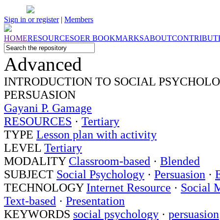
Sign in or register
|
Members
HOME
RESOURCES
OER
BOOKMARKS
ABOUT
CONTRIBUT
Advanced
INTRODUCTION TO SOCIAL PSYCHOLO
PERSUASION
Gayani P. Gamage
RESOURCES
·
Tertiary
TYPE
Lesson plan with activity
LEVEL
Tertiary
MODALITY
Classroom-based
·
Blended
SUBJECT
Social Psychology
·
Persuasion
·
TECHNOLOGY
Internet Resource
·
Social 
Text-based
·
Presentation
KEYWORDS
social psychology
·
persuasion