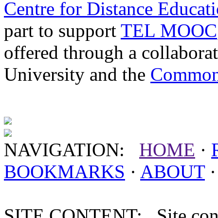
Centre for Distance Educat
part to support
TEL MOOC
offered through a collabor
University and the
Commonw
NAVIGATION:
HOME
·
BOOKMARKS
·
ABOUT
SITE CONTENT: Site conten