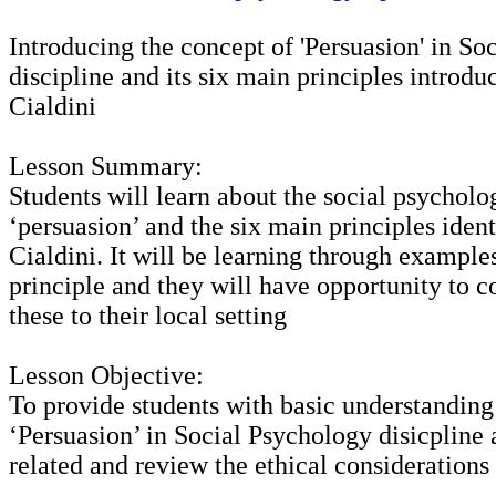
Introducing the concept of 'Persuasion' in So
discipline and its six main principles introd
Cialdini
Lesson Summary:
Students will learn about the social psycholo
‘persuasion’ and the six main principles iden
Cialdini. It will be learning through example
principle and they will have opportunity to c
these to their local setting
Lesson Objective:
To provide students with basic understanding
‘Persuasion’ in Social Psychology disicpline 
related and review the ethical considerations