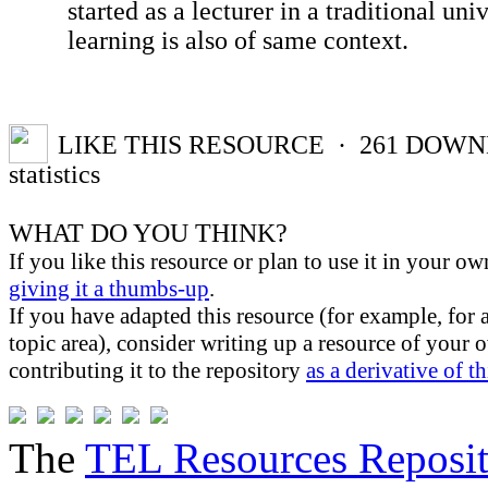
started as a lecturer in a traditional un
learning is also of same context.
LIKE THIS RESOURCE
· 261
DOWN
statistics
WHAT DO YOU THINK?
If you like this resource or plan to use it in your ow
giving it a thumbs-up
.
If you have adapted this resource (for example, for 
topic area), consider writing up a resource of your
contributing it to the repository
as a derivative of t
The
TEL Resources Reposi