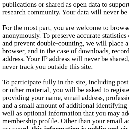
publications or shared as open data to suppor
research community. Your data will never be 
For the most part, you are welcome to browse 
anonymously. To preserve accurate statistics
and prevent double-counting, we will place a
browser, and in the case of downloads, record
address. Your IP address will never be shared
never track you outside this site.
To participate fully in the site, including p
or other material, you will be asked to regist
providing your name, email address, professio
and a small amount of additional identifying 
well as optional information that you may ad
membership profile. Other than your email a
password,
this information is public and vis