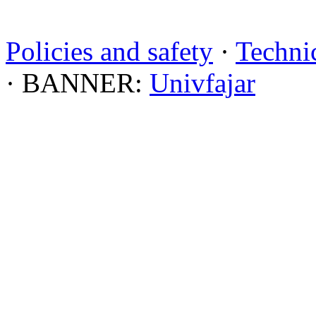
Policies and safety
·
Technic
· BANNER:
Univfajar