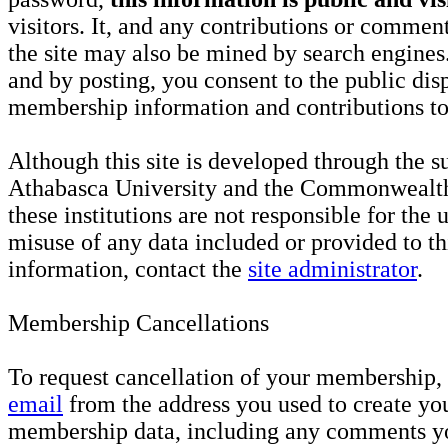
visitors. It, and any contributions or comme
the site may also be mined by search engines
and by posting, you consent to the public dis
membership information and contributions to 
Although this site is developed through the s
Athabasca University and the Commonwealth
these institutions are not responsible for the 
misuse of any data included or provided to th
information, contact the
site administrator
.
Membership Cancellations
To request cancellation of your membership,
email
from the address you used to create yo
membership data, including any comments 