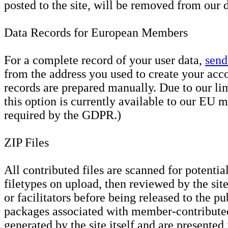
posted to the site, will be removed from our 
Data Records for European Members
For a complete record of your user data,
send
from the address you used to create your acc
records are prepared manually. Due to our li
this option is currently available to our EU 
required by the GDPR.)
ZIP Files
All contributed files are scanned for potenti
filetypes on upload, then reviewed by the sit
or facilitators before being released to the p
packages associated with member-contribute
generated by the site itself and are presented