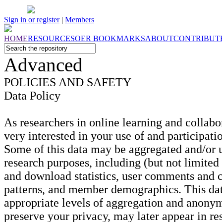
Sign in or register
|
Members
HOME
RESOURCES
OER
BOOKMARKS
ABOUT
CONTRIBUT
Advanced
POLICIES
AND
SAFETY
Data Policy
As researchers in online learning and collabo
very interested in your use of and participation
Some of this data may be aggregated and/or 
research purposes, including (but not limited
and download statistics, user comments and c
patterns, and member demographics. This dat
appropriate levels of aggregation and anonym
preserve your privacy, may later appear in re