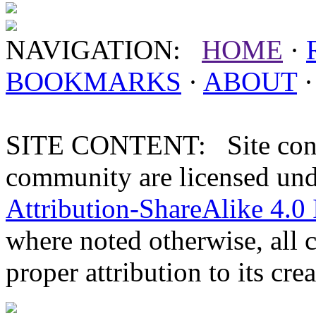
NAVIGATION:
HOME
·
BOOKMARKS
·
ABOUT
SITE CONTENT: Site conten
community are licensed un
Attribution-ShareAlike 4.0 
where noted otherwise, all 
proper attribution to its crea