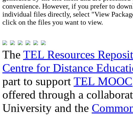
convenience. However, if you prefer to down
individual files directly, select "View Packa
click on the files you want to view.
The
TEL Resources Reposi
Centre for Distance Educat
part to support
TEL MOOC
offered through a collabor
University and the
Commonw