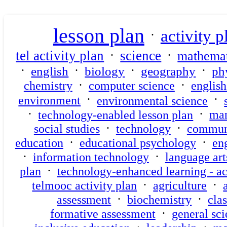
lesson plan
activity p
·
·
·
tel activity plan
science
mathemat
·
·
·
·
english
biology
geography
ph
·
·
chemistry
computer science
englis
·
·
environment
environmental science
·
·
technology-enabled lesson plan
ma
·
·
social studies
technology
commun
·
·
education
educational psychology
eng
·
·
information technology
language art
·
plan
technology-enhanced learning - ac
·
·
telmooc activity plan
agriculture
·
·
assessment
biochemistry
clas
·
formative assessment
general sc