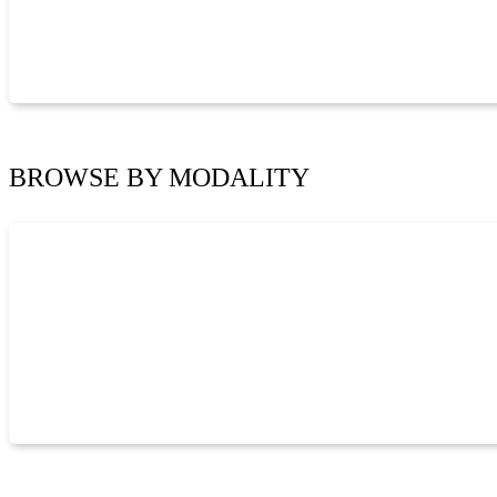
BROWSE BY
MODALITY