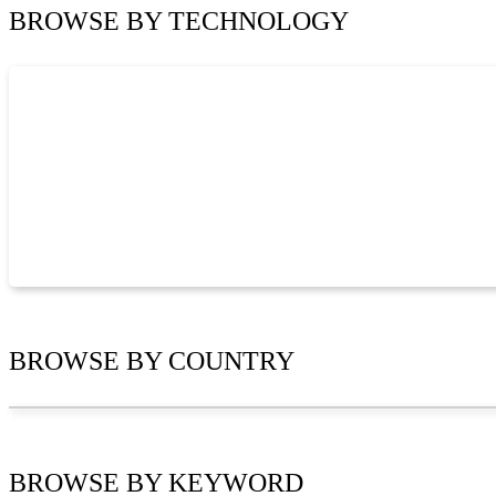
BROWSE BY
TECHNOLOGY
BROWSE BY
COUNTRY
BROWSE BY
KEYWORD