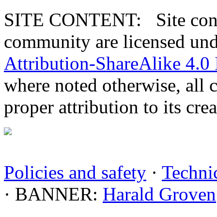
SITE CONTENT: Site conten
community are licensed un
Attribution-ShareAlike 4.0 
where noted otherwise, all 
proper attribution to its crea
Policies and safety
·
Technic
· BANNER:
Harald Groven