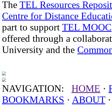
The
TEL Resources Reposi
Centre for Distance Educat
part to support
TEL MOOC
offered through a collabor
University and the
Commonw
NAVIGATION:
HOME
·
BOOKMARKS
·
ABOUT