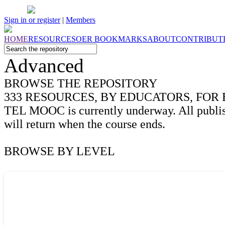
Sign in or register
|
Members
HOME
RESOURCES
OER
BOOKMARKS
ABOUT
CONTRIBUT
Advanced
BROWSE THE
REPOSITORY
333
RESOURCES, BY EDUCATORS, FOR
TEL MOOC is currently underway. All publis
will return when the course ends.
BROWSE BY
LEVEL