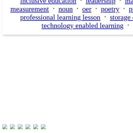
·
·
inclusive education
leadership
ma
·
·
·
·
measurement
noun
oer
poetry
p
·
professional learning lesson
storage
technology enabled learning